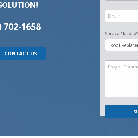
 SOLUTION!
) 702-1658
Service Needed
CONTACT US