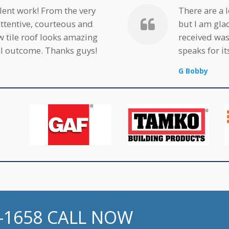
ent work! From the very
There are a 
attentive, courteous and
but I am gla
w tile roof looks amazing
received was
nal outcome. Thanks guys!
speaks for its
G Bobby
2-1658 CALL NOW