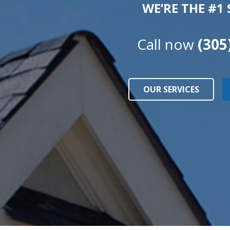
WE’RE THE #1
Call now
(305
OUR SERVICES