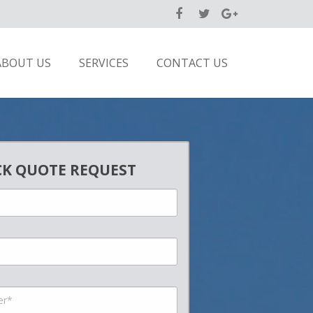
ABOUT US
SERVICES
CONTACT US
CK QUOTE REQUEST