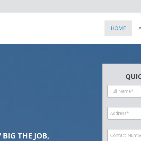
HOME
QUI
BIG THE JOB,