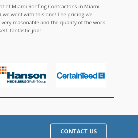
lot of Miami Roofing Contractor’s in Miami
d we went with this one! The pricing we
 very reasonable and the quality of the work
elf, fantastic job!
CONTACT US