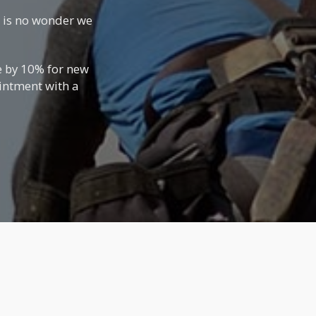
t is no wonder we
e by 10% for new
ointment with a