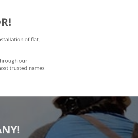
R!
tallation of flat,
through our
most trusted names
ANY!