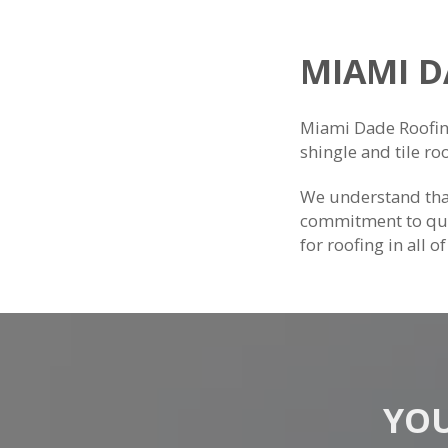
MIAMI 
Miami Dade Roofing 
shingle and tile ro
We understand that
commitment to qua
for roofing in all o
YOU