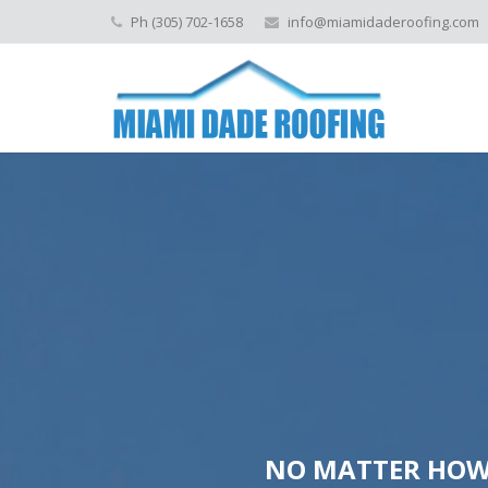
Ph (305) 702-1658
info@miamidaderoofing.com
NO MATTER HOW 