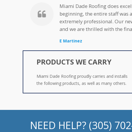
Miami Dade Roofing does excell
beginning, the entire staff was 
extremely professional. Our ne
and we are thrilled with the fi
E Martinez
PRODUCTS WE CARRY
Miami Dade Roofing proudly carries and installs
the following products, as well as many others.
NEED HELP? (305) 70