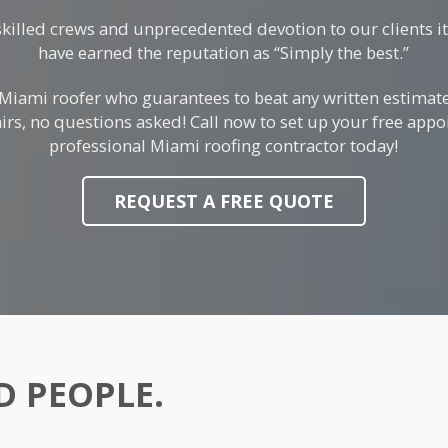
skilled crews and unprecedented devotion to our clients i
have earned the reputation as “Simply the best.”
 Miami roofer who guarantees to beat any written estimat
irs, no questions asked! Call now to set up your free app
professional Miami roofing contractor today!
REQUEST A FREE QUOTE
 PEOPLE.