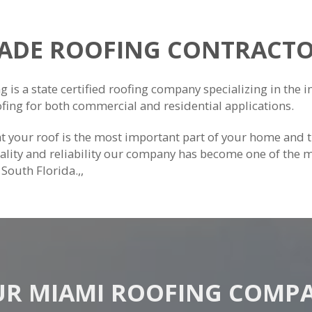
DADE ROOFING CONTRACTO
is a state certified roofing company specializing in the ins
ofing for both commercial and residential applications.
 your roof is the most important part of your home and 
lity and reliability our company has become one of the 
f South Florida.,,
R MIAMI ROOFING COMP