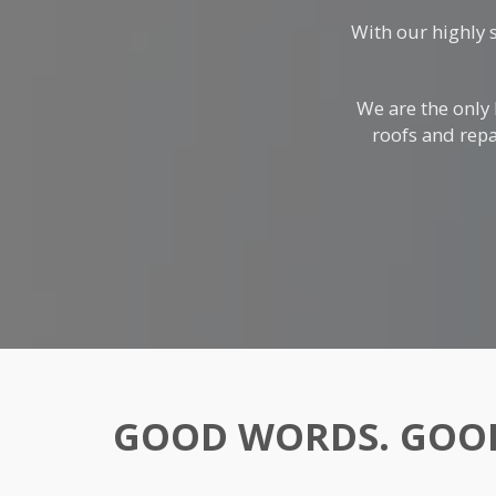
With our highly 
We are the only
roofs and repa
GOOD WORDS. GOOD